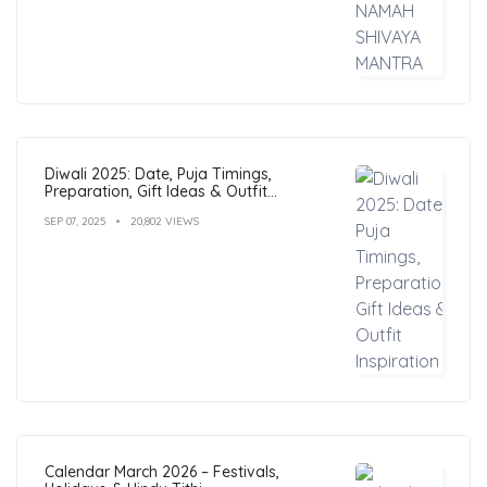
Diwali 2025: Date, Puja Timings,
Preparation, Gift Ideas & Outfit
Inspiration
SEP 07, 2025
20,802 VIEWS
Calendar March 2026 – Festivals,