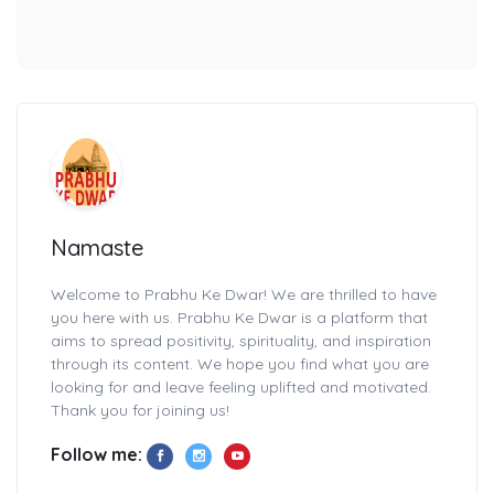
Namaste
Welcome to Prabhu Ke Dwar! We are thrilled to have
you here with us. Prabhu Ke Dwar is a platform that
aims to spread positivity, spirituality, and inspiration
through its content. We hope you find what you are
looking for and leave feeling uplifted and motivated.
Thank you for joining us!
Follow me: