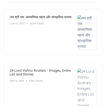
जय श्री राम: आध्यात्मिक महत्व और सांस्कृतिक प्रभाव
JUN 12, 2023
10,169 VIEWS
24 Lord Vishnu Avatars - Images, Entire
List and Stories
MAY 16, 2024
9,362 VIEWS