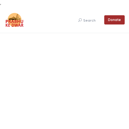
Donate
Search