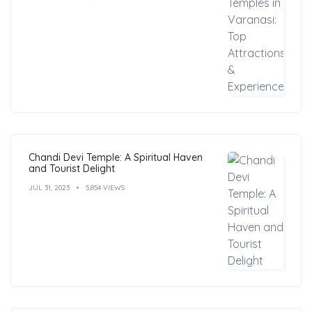
Chandi Devi Temple: A Spiritual Haven
and Tourist Delight
JUL 31, 2023
5,854 VIEWS