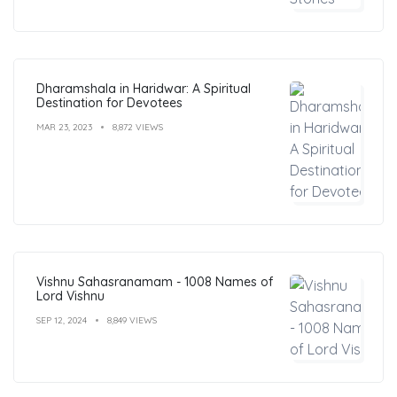
Dharamshala in Haridwar: A Spiritual
Destination for Devotees
MAR 23, 2023
8,872 VIEWS
Vishnu Sahasranamam - 1008 Names of
Lord Vishnu
SEP 12, 2024
8,849 VIEWS