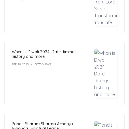
When is Diwali 2024: Date, timings,
history and more
SEP 28, 2023
5,730 VIEWS
Pandit Shriram Sharma Acharya:
Visionary Spiritual Leader