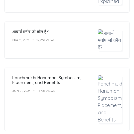
आचार्य मनीष जी कौन हैं?
MAY 11, 2024
12,266 VIEWS
Panchmukhi Hanuman: Symbolism,
Placement, and Benefits
JUN 01, 2024
11,788 VIEWS