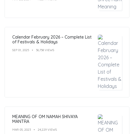
Calendar February 2026 – Complete List
of Festivals & Holidays
SEP 01, 2025
36,758 VIEWS
MEANING OF OM NAMAH SHIVAYA
MANTRA
MAR 05, 2023
24,229 VIEWS