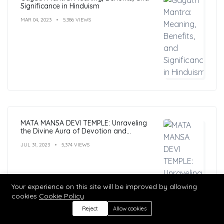
Significance in Hinduism
MAR 04, 2023
5,386 VIEWS
MATA MANSA DEVI TEMPLE: Unraveling
the Divine Aura of Devotion and
Mysticism
JUL 31, 2023
5,374 VIEWS
Your experience on this site will be improved by allowing
cookies
Cookie Policy
Reject
Allow cookies