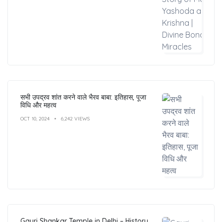
सभी उपद्रव शांत करने वाले भैरव बाबा: इतिहास, पूजा
विधि और महत्व
OCT 10, 2024
6,242 VIEWS
Gauri Shankar Temple in Delhi – History,