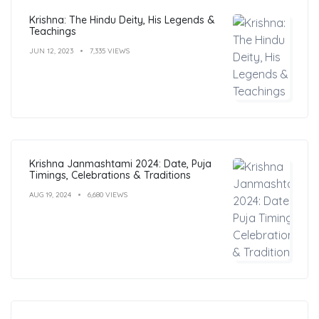
Krishna: The Hindu Deity, His Legends &
Teachings
JUN 12, 2023
7,335 VIEWS
Krishna Janmashtami 2024: Date, Puja
Timings, Celebrations & Traditions
AUG 19, 2024
6,680 VIEWS