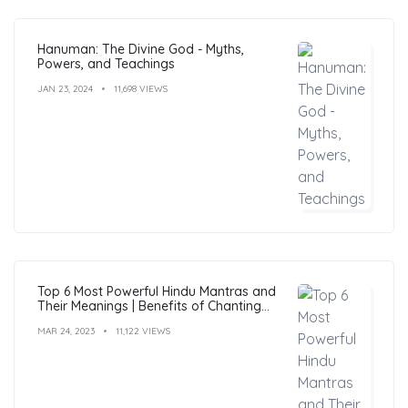
Hanuman: The Divine God - Myths,
Powers, and Teachings
JAN 23, 2024
11,698 VIEWS
Top 6 Most Powerful Hindu Mantras and
Their Meanings | Benefits of Chanting
Mantras
MAR 24, 2023
11,122 VIEWS