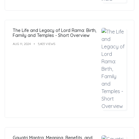
The Life and Legacy of Lord Rama: Birth,
Family and Temples - Short Overview
AUG 11, 2024
5,403 VIEWS
Gayatri Mantra: Meaning, Benefits, and