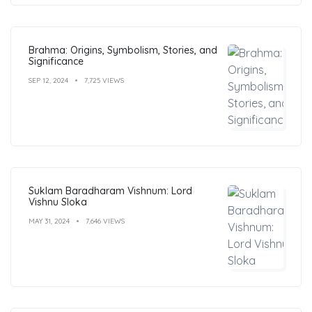
Brahma: Origins, Symbolism, Stories, and
Significance
SEP 12, 2024
7,725 VIEWS
Suklam Baradharam Vishnum: Lord
Vishnu Sloka
MAY 31, 2024
7,646 VIEWS