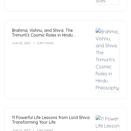
Brahma, Vishnu, and Shiva: The
Trimurti’s Cosmic Roles in Hindu
Philosophy
JUN 02, 2023
5,767 VIEWS
11 Powerful Life Lessons from Lord Shiva:
Transforming Your Life
JUN 12, 2023
5,761 VIEWS