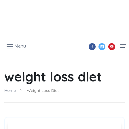
Menu
weight loss diet
Home
Weight Loss Diet