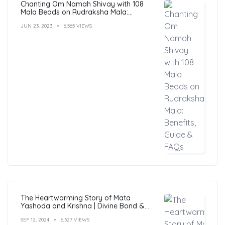
Chanting Om Namah Shivay with 108
Mala Beads on Rudraksha Mala:
Benefits, Guide & FAQs
JUN 23, 2023
6,565 VIEWS
The Heartwarming Story of Mata
Yashoda and Krishna | Divine Bond &
Miracles
SEP 12, 2024
6,327 VIEWS