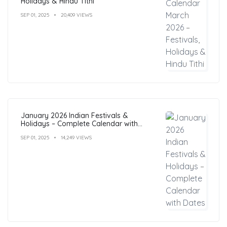
Holidays & Hindu Tithi
SEP 01, 2025
20,409 VIEWS
January 2026 Indian Festivals &
Holidays – Complete Calendar with
Dates
SEP 01, 2025
14,249 VIEWS