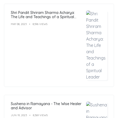
Shri Pandit Shriram Sharma Acharya:
The Life and Teachings of a Spiritual
Leader
MAY 08, 2023
8,596 VIEWS
Sushena in Ramayana - The Wise Healer
and Advisor
JUN 19, 2023
8,369 VIEWS