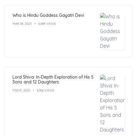
Who is Hindu Goddess Gayatri Devi
MAR 04, 2023
6,084 VIEWS
Lord Shiva: In-Depth Exploration of His 5
Sons and 12 Daughters
FEB 07, 2025
6,066 VIEWS