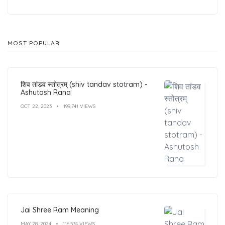
MOST POPULAR
शिव तांडव स्तोत्रम् (shiv tandav stotram) -
Ashutosh Rana
OCT 22, 2023
199,741 VIEWS
Jai Shree Ram Meaning
MAY 28, 2024
116,574 VIEWS