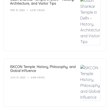
Architecture, and Visitor Tips
MAY 31, 2024
6,232 VIEWS
ISKCON Temple: History, Philosophy, and
Global Influence
JUN 12, 2023
6,104 VIEWS