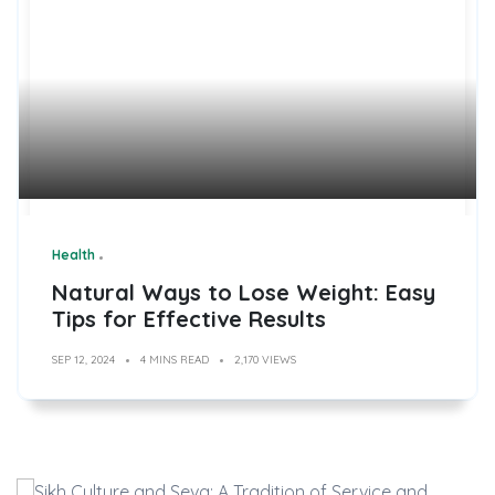
Health
Natural Ways to Lose Weight: Easy
Tips for Effective Results
SEP 12, 2024
4 MINS READ
2,170 VIEWS