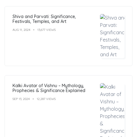
Shiva and Parvati: Significance,
Festivals, Temples, and Art
AUG 11, 2024
13,677 VIEWS
Kalki Avatar of Vishnu – Mythology,
Prophecies & Significance Explained
SEP 13, 2024
12,287 VIEWS