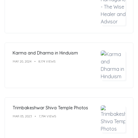
Karma and Dharma in Hinduism
MAY 20, 2024
8,174 VIEWS
Trimbakeshwar Shiva Temple Photos
MAR 05, 2023
7,794 VIEWS