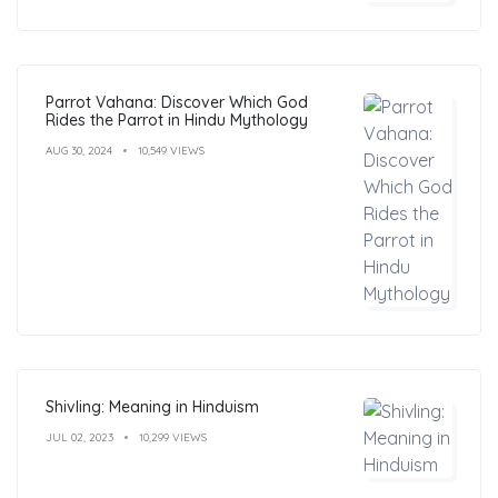
Parrot Vahana: Discover Which God
Rides the Parrot in Hindu Mythology
AUG 30, 2024
10,549 VIEWS
Shivling: Meaning in Hinduism
JUL 02, 2023
10,299 VIEWS