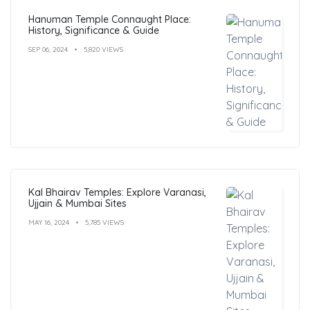
Hanuman Temple Connaught Place:
History, Significance & Guide
SEP 06, 2024
5,820 VIEWS
Kal Bhairav Temples: Explore Varanasi,
Ujjain & Mumbai Sites
MAY 16, 2024
5,785 VIEWS