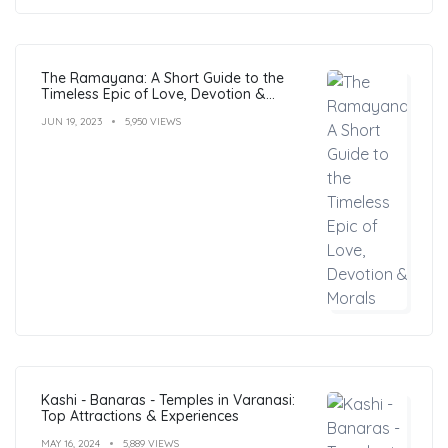
The Ramayana: A Short Guide to the
Timeless Epic of Love, Devotion &
Morals
JUN 19, 2023
5,950 VIEWS
Kashi - Banaras - Temples in Varanasi:
Top Attractions & Experiences
MAY 16, 2024
5,889 VIEWS