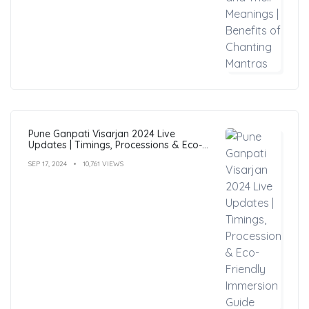
Pune Ganpati Visarjan 2024 Live
Updates | Timings, Processions & Eco-
Friendly Immersion Guide
SEP 17, 2024
10,761 VIEWS