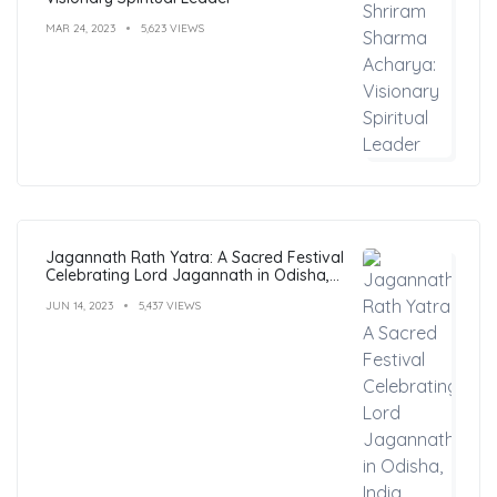
MAR 24, 2023
5,623 VIEWS
Jagannath Rath Yatra: A Sacred Festival
Celebrating Lord Jagannath in Odisha,
India
JUN 14, 2023
5,437 VIEWS