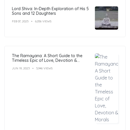
Lord Shiva: In-Depth Exploration of His 5
Sons and 12 Daughters
FEB 07, 2025
6,056 VIEWS
The Ramayana: A Short Guide to the
Timeless Epic of Love, Devotion &
Morals
JUN 19, 2023
5,946 VIEWS