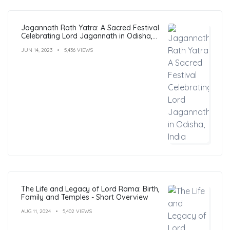
Jagannath Rath Yatra: A Sacred Festival
Celebrating Lord Jagannath in Odisha,
India
JUN 14, 2023
5,436 VIEWS
The Life and Legacy of Lord Rama: Birth,
Family and Temples - Short Overview
AUG 11, 2024
5,402 VIEWS