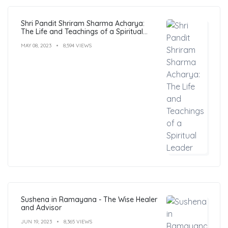
Shri Pandit Shriram Sharma Acharya:
The Life and Teachings of a Spiritual
Leader
MAY 08, 2023
8,594 VIEWS
Sushena in Ramayana - The Wise Healer
and Advisor
JUN 19, 2023
8,365 VIEWS