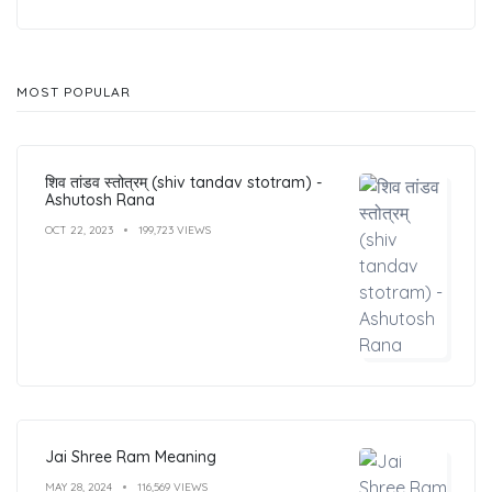
MOST POPULAR
शिव तांडव स्तोत्रम् (shiv tandav stotram) -
Ashutosh Rana
OCT 22, 2023
199,723 VIEWS
Jai Shree Ram Meaning
MAY 28, 2024
116,569 VIEWS