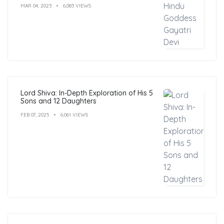
MAR 04, 2023
6,083 VIEWS
Lord Shiva: In-Depth Exploration of His 5
Sons and 12 Daughters
FEB 07, 2025
6,061 VIEWS