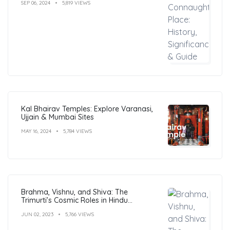
SEP 06, 2024
5,819 VIEWS
Kal Bhairav Temples: Explore Varanasi,
Ujjain & Mumbai Sites
MAY 16, 2024
5,784 VIEWS
Brahma, Vishnu, and Shiva: The
Trimurti’s Cosmic Roles in Hindu
Philosophy
JUN 02, 2023
5,766 VIEWS