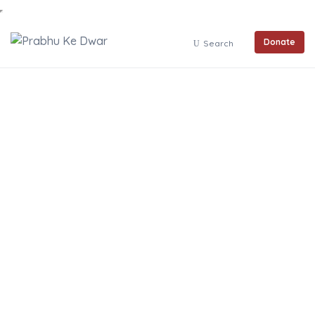
Donate
Search