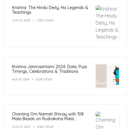
Krishna: The Hindu Deity, His Legends &
Teachings
JUN 12, 2023
7,332 VIEWS
Krishna Janmashtami 2024: Date, Puja
Timings, Celebrations & Traditions
AUG 19, 2024
6,678 VIEWS
Chanting Om Namah Shivay with 108
Mala Beads on Rudraksha Mala:
Benefits, Guide & FAQs
JUN 23, 2023
6,563 VIEWS