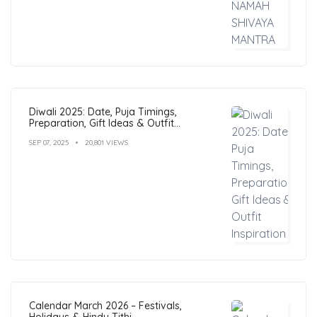
Diwali 2025: Date, Puja Timings,
Preparation, Gift Ideas & Outfit
Inspiration
SEP 07, 2025
20,801 VIEWS
Calendar March 2026 – Festivals,
Holidays & Hindu Tithi