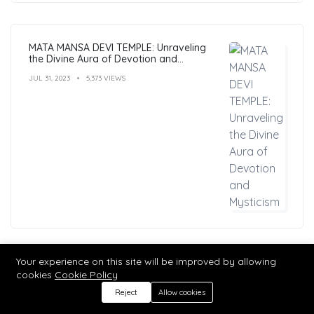
MATA MANSA DEVI TEMPLE: Unraveling
the Divine Aura of Devotion and
Mysticism
JUL 31, 2023
5,373 VIEWS
Your experience on this site will be improved by allowing
Hindu Mantras: Benefits, Types, and
cookies
Cookie Policy
Practices
Reject
Allow cookies
MAR 04, 2023
5,283 VIEWS