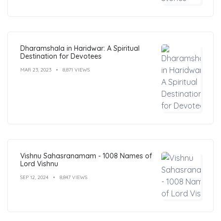
Dharamshala in Haridwar: A Spiritual
Destination for Devotees
MAR 23, 2023
8,871 VIEWS
Vishnu Sahasranamam - 1008 Names of
Lord Vishnu
SEP 12, 2024
8,847 VIEWS