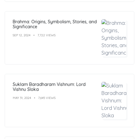
Brahma: Origins, Symbolism, Stories, and
Significance
SEP 12, 2024
7,722 VIEWS
Suklam Baradharam Vishnum: Lord
Vishnu Sloka
MAY 31, 2024
7,645 VIEWS