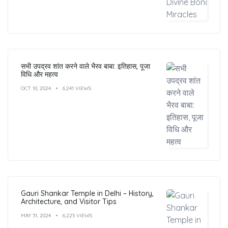
सभी उपद्रव शांत करने वाले भैरव बाबा: इतिहास, पूजा
विधि और महत्व
OCT 10, 2024
6,241 VIEWS
Gauri Shankar Temple in Delhi – History,
Architecture, and Visitor Tips
MAY 31, 2024
6,225 VIEWS