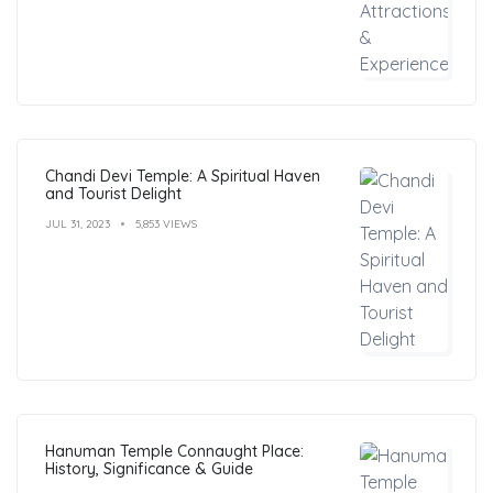
Chandi Devi Temple: A Spiritual Haven
and Tourist Delight
JUL 31, 2023
5,853 VIEWS
Hanuman Temple Connaught Place:
History, Significance & Guide