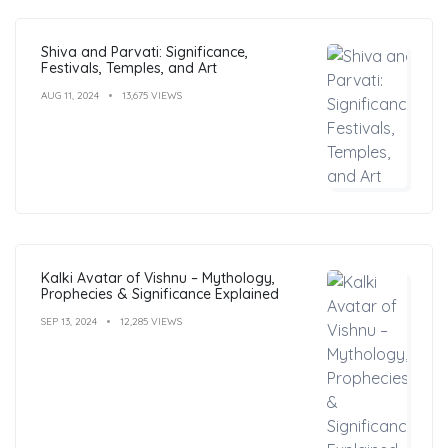
Shiva and Parvati: Significance,
Festivals, Temples, and Art
AUG 11, 2024
13,675 VIEWS
Kalki Avatar of Vishnu – Mythology,
Prophecies & Significance Explained
SEP 13, 2024
12,285 VIEWS