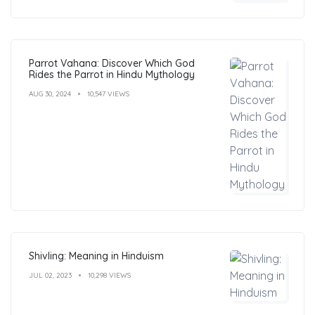
Parrot Vahana: Discover Which God
Rides the Parrot in Hindu Mythology
AUG 30, 2024
10,547 VIEWS
Shivling: Meaning in Hinduism
JUL 02, 2023
10,298 VIEWS