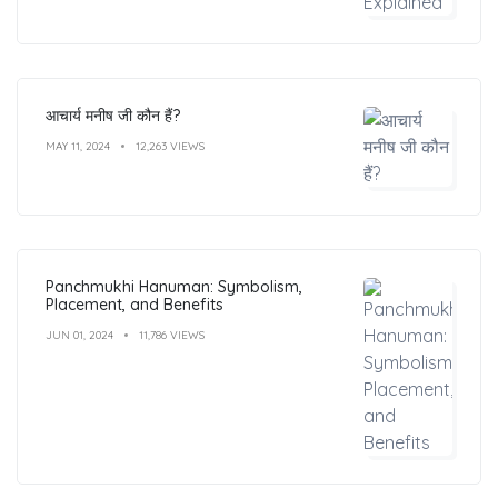
आचार्य मनीष जी कौन हैं?
MAY 11, 2024
12,263 VIEWS
Panchmukhi Hanuman: Symbolism,
Placement, and Benefits
JUN 01, 2024
11,786 VIEWS