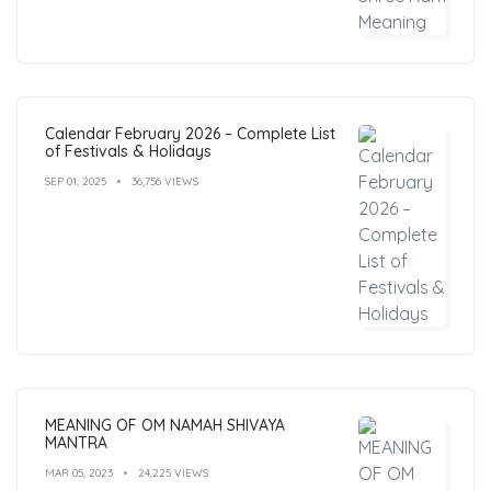
Calendar February 2026 – Complete List
of Festivals & Holidays
SEP 01, 2025
36,756 VIEWS
MEANING OF OM NAMAH SHIVAYA
MANTRA
MAR 05, 2023
24,225 VIEWS