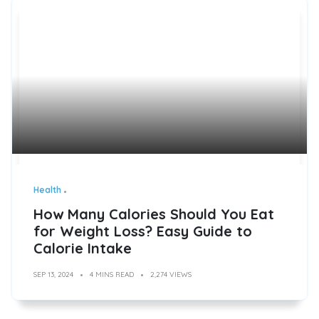
Health
How Many Calories Should You Eat
for Weight Loss? Easy Guide to
Calorie Intake
SEP 13, 2024
4 MINS READ
2,274 VIEWS