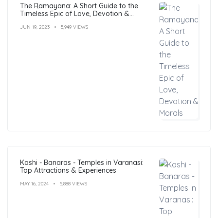
The Ramayana: A Short Guide to the
Timeless Epic of Love, Devotion &
Morals
JUN 19, 2023
5,949 VIEWS
Kashi - Banaras - Temples in Varanasi:
Top Attractions & Experiences
MAY 16, 2024
5,888 VIEWS