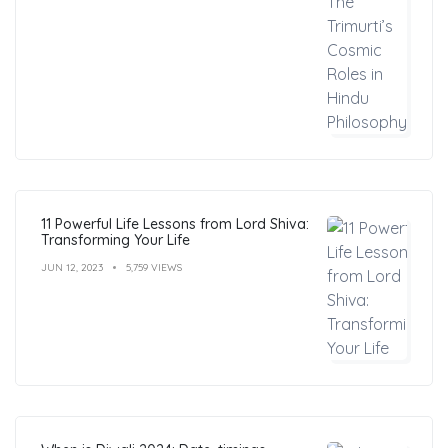
11 Powerful Life Lessons from Lord Shiva:
Transforming Your Life
JUN 12, 2023
5,759 VIEWS