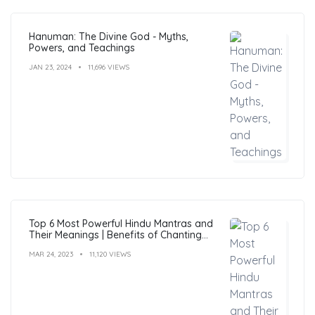
Hanuman: The Divine God - Myths,
Powers, and Teachings
JAN 23, 2024
11,696 VIEWS
Top 6 Most Powerful Hindu Mantras and
Their Meanings | Benefits of Chanting
Mantras
MAR 24, 2023
11,120 VIEWS