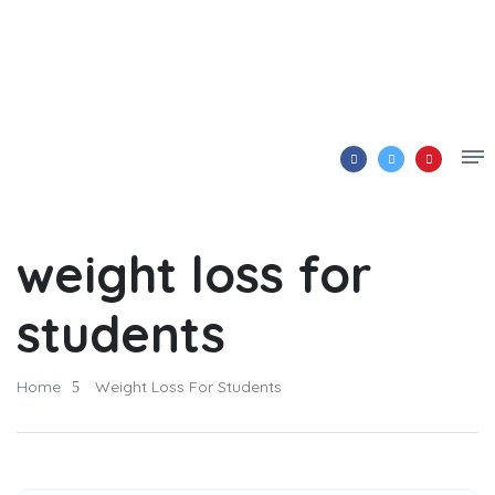
weight loss for
students
Home
Weight Loss For Students