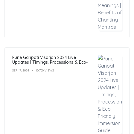
Pune Ganpati Visarjan 2024 Live
Updates | Timings, Processions & Eco-
Friendly Immersion Guide
SEP 17, 2024
10,760 VIEWS