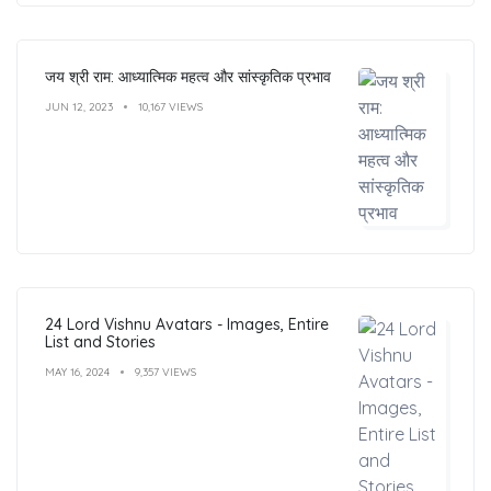
जय श्री राम: आध्यात्मिक महत्व और सांस्कृतिक प्रभाव
JUN 12, 2023
10,167 VIEWS
24 Lord Vishnu Avatars - Images, Entire
List and Stories
MAY 16, 2024
9,357 VIEWS