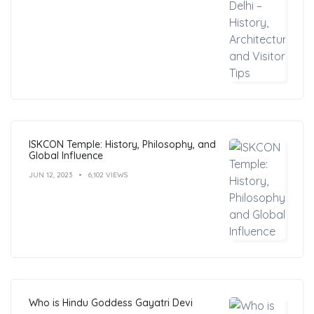
ISKCON Temple: History, Philosophy, and
Global Influence
JUN 12, 2023
6,102 VIEWS
Who is Hindu Goddess Gayatri Devi