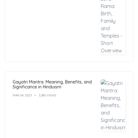
Gayatri Mantra: Meaning, Benefits, and
Significance in Hinduism
MAR 04, 2023
5,385 VIEWS