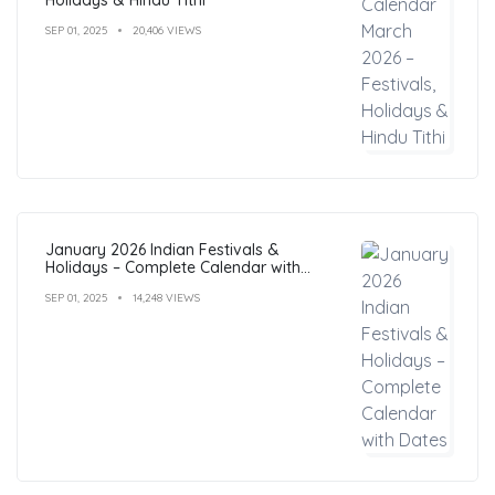
SEP 01, 2025
20,406 VIEWS
January 2026 Indian Festivals &
Holidays – Complete Calendar with
Dates
SEP 01, 2025
14,248 VIEWS