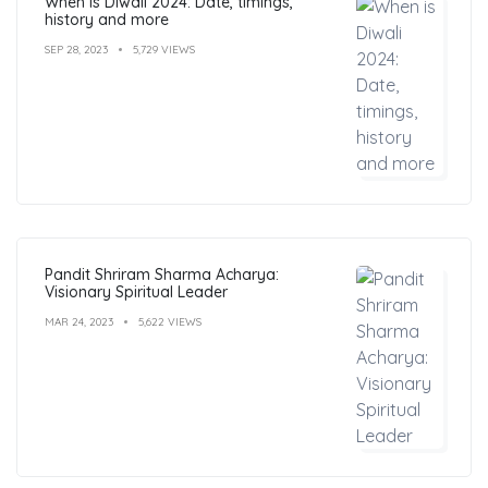
When is Diwali 2024: Date, timings,
history and more
SEP 28, 2023
5,729 VIEWS
Pandit Shriram Sharma Acharya:
Visionary Spiritual Leader
MAR 24, 2023
5,622 VIEWS