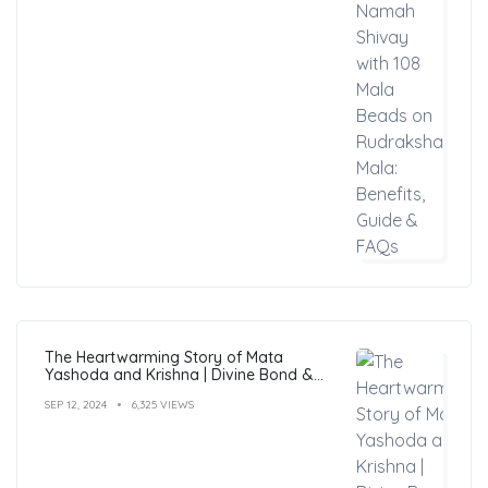
The Heartwarming Story of Mata
Yashoda and Krishna | Divine Bond &
Miracles
SEP 12, 2024
6,325 VIEWS