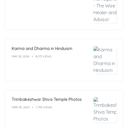
Karma and Dharma in Hinduism
MAY 20, 2024
8,173 VIEWS
Trimbakeshwar Shiva Temple Photos
MAR 05, 2023
7,793 VIEWS