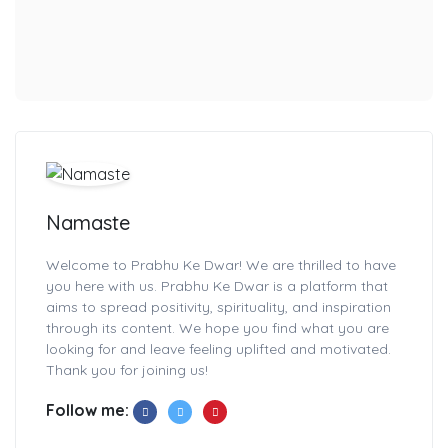
Namaste
Welcome to Prabhu Ke Dwar! We are thrilled to have
you here with us. Prabhu Ke Dwar is a platform that
aims to spread positivity, spirituality, and inspiration
through its content. We hope you find what you are
looking for and leave feeling uplifted and motivated.
Thank you for joining us!
Follow me: