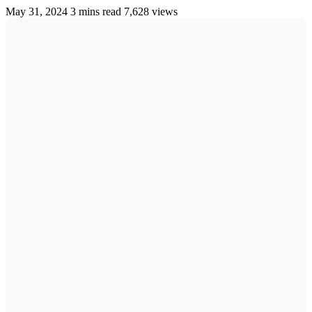
May 31, 2024
3 mins read
7,628 views