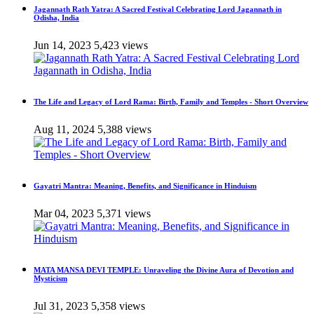
Jagannath Rath Yatra: A Sacred Festival Celebrating Lord Jagannath in
Odisha, India
Jun 14, 2023
5,423 views
The Life and Legacy of Lord Rama: Birth, Family and Temples - Short Overview
Aug 11, 2024
5,388 views
Gayatri Mantra: Meaning, Benefits, and Significance in Hinduism
Mar 04, 2023
5,371 views
MATA MANSA DEVI TEMPLE: Unraveling the Divine Aura of Devotion and
Mysticism
Jul 31, 2023
5,358 views