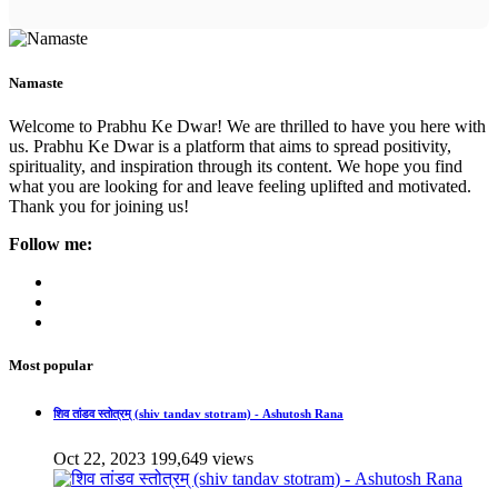
Namaste
Welcome to Prabhu Ke Dwar! We are thrilled to have you here with
us. Prabhu Ke Dwar is a platform that aims to spread positivity,
spirituality, and inspiration through its content. We hope you find
what you are looking for and leave feeling uplifted and motivated.
Thank you for joining us!
Follow me:
Most popular
शिव तांडव स्तोत्रम् (shiv tandav stotram) - Ashutosh Rana
Oct 22, 2023
199,649 views