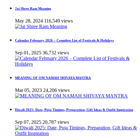
Jai Shree Ram Meaning
May 28, 2024
116,549 views
Calendar February 2026 – Complete List of Festivals & Holidays
Sep 01, 2025
36,732 views
MEANING OF OM NAMAH SHIVAYA MANTRA
Mar 05, 2023
24,206 views
Diwali 2025: Date, Puja Timings, Preparation, Gift Ideas & Outfit Inspiration
Sep 07, 2025
20,787 views