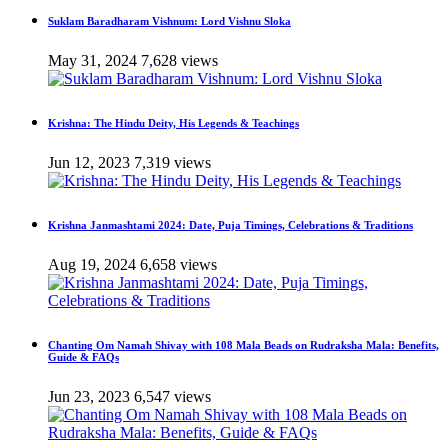
Suklam Baradharam Vishnum: Lord Vishnu Sloka
May 31, 2024
7,628 views
Krishna: The Hindu Deity, His Legends & Teachings
Jun 12, 2023
7,319 views
Krishna Janmashtami 2024: Date, Puja Timings, Celebrations & Traditions
Aug 19, 2024
6,658 views
Chanting Om Namah Shivay with 108 Mala Beads on Rudraksha Mala: Benefits,
Guide & FAQs
Jun 23, 2023
6,547 views