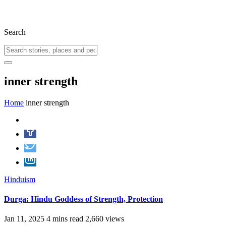
Search
inner strength
Home
inner strength
Hinduism
Durga: Hindu Goddess of Strength, Protection
Jan 11, 2025
4 mins read
2,660 views