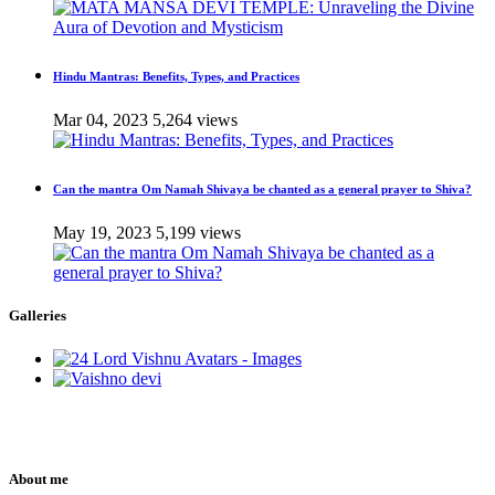
Hindu Mantras: Benefits, Types, and Practices
Mar 04, 2023
5,264 views
Can the mantra Om Namah Shivaya be chanted as a general prayer to Shiva?
May 19, 2023
5,199 views
Galleries
About me