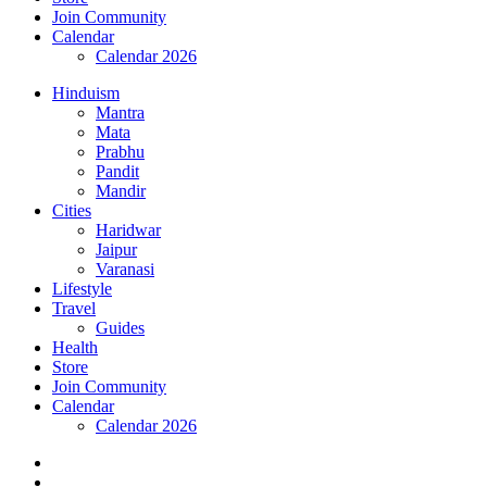
Join Community
Calendar
Calendar 2026
Hinduism
Mantra
Mata
Prabhu
Pandit
Mandir
Cities
Haridwar
Jaipur
Varanasi
Lifestyle
Travel
Guides
Health
Store
Join Community
Calendar
Calendar 2026