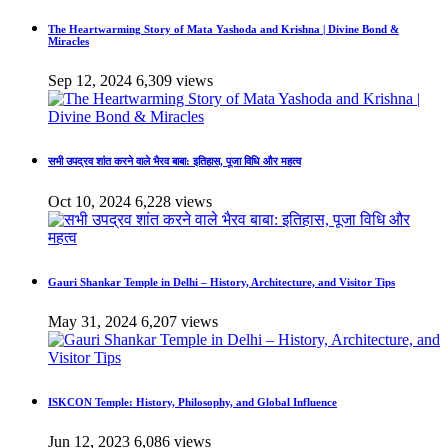
The Heartwarming Story of Mata Yashoda and Krishna | Divine Bond &
Miracles
Sep 12, 2024
6,309 views
सभी उपद्रव शांत करने वाले भैरव बाबा: इतिहास, पूजा विधि और महत्व
Oct 10, 2024
6,228 views
Gauri Shankar Temple in Delhi – History, Architecture, and Visitor Tips
May 31, 2024
6,207 views
ISKCON Temple: History, Philosophy, and Global Influence
Jun 12, 2023
6,086 views