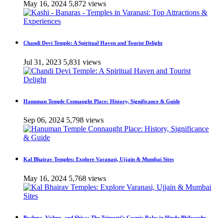
May 16, 2024
5,872 views
Chandi Devi Temple: A Spiritual Haven and Tourist Delight
Jul 31, 2023
5,831 views
Hanuman Temple Connaught Place: History, Significance & Guide
Sep 06, 2024
5,798 views
Kal Bhairav Temples: Explore Varanasi, Ujjain & Mumbai Sites
May 16, 2024
5,768 views
Brahma, Vishnu, and Shiva: The Trimurti’s Cosmic Roles in Hindu Philosophy