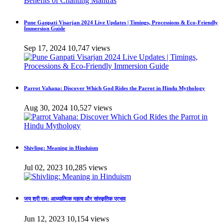
Pune Ganpati Visarjan 2024 Live Updates | Timings, Processions & Eco-Friendly
Immersion Guide
Sep 17, 2024
10,747 views
Parrot Vahana: Discover Which God Rides the Parrot in Hindu Mythology
Aug 30, 2024
10,527 views
Shivling: Meaning in Hinduism
Jul 02, 2023
10,285 views
जय श्री राम: आध्यात्मिक महत्व और सांस्कृतिक प्रभाव
Jun 12, 2023
10,154 views