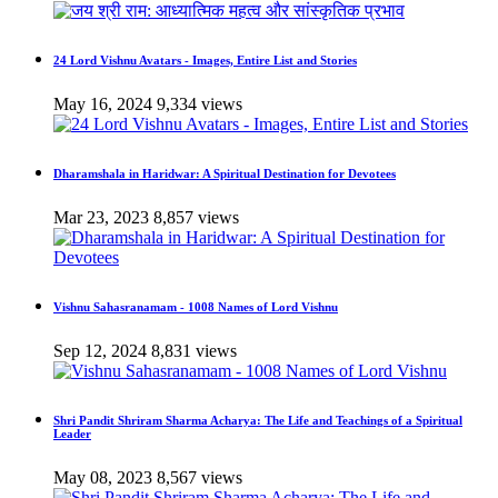
24 Lord Vishnu Avatars - Images, Entire List and Stories
May 16, 2024
9,334 views
Dharamshala in Haridwar: A Spiritual Destination for Devotees
Mar 23, 2023
8,857 views
Vishnu Sahasranamam - 1008 Names of Lord Vishnu
Sep 12, 2024
8,831 views
Shri Pandit Shriram Sharma Acharya: The Life and Teachings of a Spiritual
Leader
May 08, 2023
8,567 views