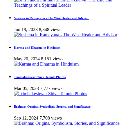
Sushena in Ramayana - The Wise Healer and Advisor
Jun 19, 2023
8,348 views
Karma and Dharma in Hinduism
May 20, 2024
8,151 views
Trimbakeshwar Shiva Temple Photos
Mar 05, 2023
7,777 views
Brahma: Origins, Symbolism, Stories, and Significance
Sep 12, 2024
7,708 views