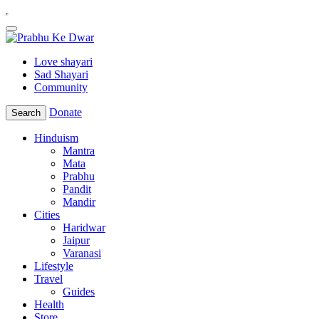
Love shayari
Sad Shayari
Community
Donate
Search
Hinduism
Mantra
Mata
Prabhu
Pandit
Mandir
Cities
Haridwar
Jaipur
Varanasi
Lifestyle
Travel
Guides
Health
Store