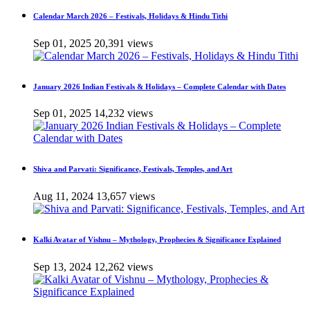
Calendar March 2026 – Festivals, Holidays & Hindu Tithi
Sep 01, 2025
20,391 views
January 2026 Indian Festivals & Holidays – Complete Calendar with Dates
Sep 01, 2025
14,232 views
Shiva and Parvati: Significance, Festivals, Temples, and Art
Aug 11, 2024
13,657 views
Kalki Avatar of Vishnu – Mythology, Prophecies & Significance Explained
Sep 13, 2024
12,262 views