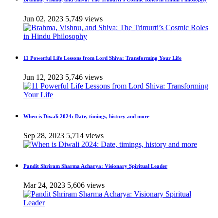
Jun 02, 2023
5,749 views
11 Powerful Life Lessons from Lord Shiva: Transforming Your Life
Jun 12, 2023
5,746 views
When is Diwali 2024: Date, timings, history and more
Sep 28, 2023
5,714 views
Pandit Shriram Sharma Acharya: Visionary Spiritual Leader
Mar 24, 2023
5,606 views