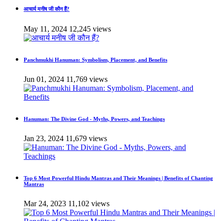
आचार्य मनीष जी कौन हैं?
May 11, 2024
12,245 views
Panchmukhi Hanuman: Symbolism, Placement, and Benefits
Jun 01, 2024
11,769 views
Hanuman: The Divine God - Myths, Powers, and Teachings
Jan 23, 2024
11,679 views
Top 6 Most Powerful Hindu Mantras and Their Meanings | Benefits of Chanting
Mantras
Mar 24, 2023
11,102 views