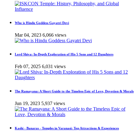
Who is Hindu Goddess Gayatri Devi
Mar 04, 2023
6,066 views
Lord Shiva: In-Depth Exploration of His 5 Sons and 12 Daughters
Feb 07, 2025
6,031 views
The Ramayana: A Short Guide to the Timeless Epic of Love, Devotion & Morals
Jun 19, 2023
5,937 views
Kashi - Banaras - Temples in Varanasi: Top Attractions & Experiences