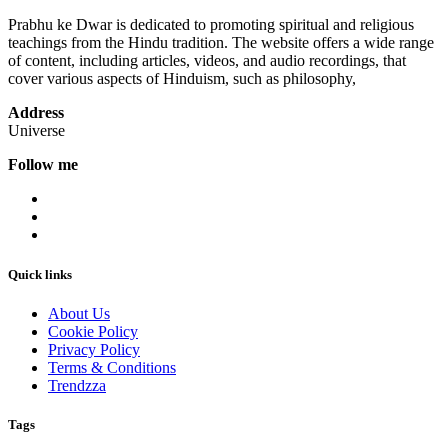
Prabhu ke Dwar is dedicated to promoting spiritual and religious
teachings from the Hindu tradition. The website offers a wide range
of content, including articles, videos, and audio recordings, that
cover various aspects of Hinduism, such as philosophy,
Address
Universe
Follow me
Quick links
About Us
Cookie Policy
Privacy Policy
Terms & Conditions
Trendzza
Tags