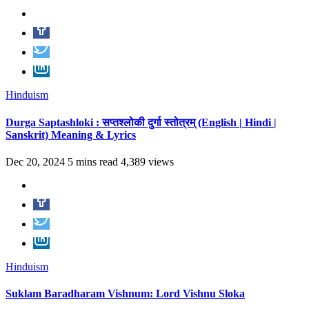
Hinduism
Durga Saptashloki : सप्तश्लोकी दुर्गा स्तोत्रम् (English | Hindi |
Sanskrit) Meaning & Lyrics
Dec 20, 2024
5 mins read
4,389 views
Hinduism
Suklam Baradharam Vishnum: Lord Vishnu Sloka