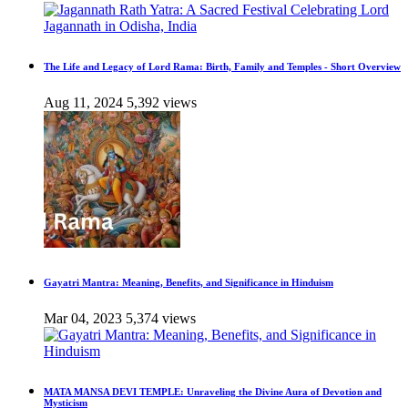
The Life and Legacy of Lord Rama: Birth, Family and Temples - Short Overview
Aug 11, 2024
5,392 views
Gayatri Mantra: Meaning, Benefits, and Significance in Hinduism
Mar 04, 2023
5,374 views
MATA MANSA DEVI TEMPLE: Unraveling the Divine Aura of Devotion and
Mysticism