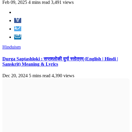
Feb 09, 2025
4 mins read
3,491 views
Hinduism
Durga Saptashloki : सप्तश्लोकी दुर्गा स्तोत्रम् (English | Hindi |
Sanskrit) Meaning & Lyrics
Dec 20, 2024
5 mins read
4,390 views