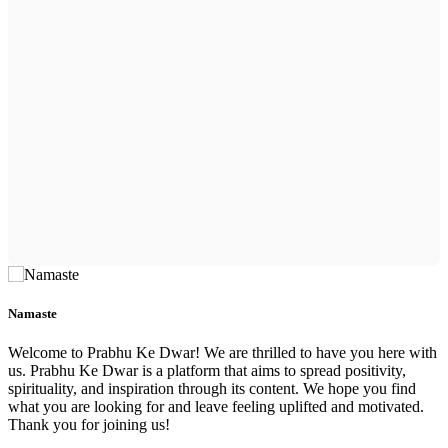
Namaste
Welcome to Prabhu Ke Dwar! We are thrilled to have you here with
us. Prabhu Ke Dwar is a platform that aims to spread positivity,
spirituality, and inspiration through its content. We hope you find
what you are looking for and leave feeling uplifted and motivated.
Thank you for joining us!