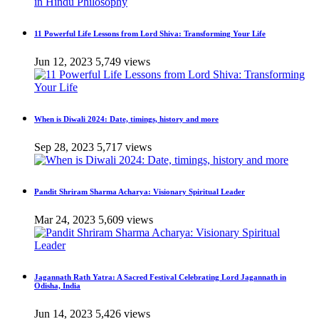
11 Powerful Life Lessons from Lord Shiva: Transforming Your Life
Jun 12, 2023
5,749 views
When is Diwali 2024: Date, timings, history and more
Sep 28, 2023
5,717 views
Pandit Shriram Sharma Acharya: Visionary Spiritual Leader
Mar 24, 2023
5,609 views
Jagannath Rath Yatra: A Sacred Festival Celebrating Lord Jagannath in
Odisha, India
Jun 14, 2023
5,426 views