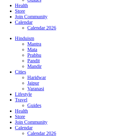
Health
Store
Join Community
Calendar
Calendar 2026
Hinduism
Mantra
Mata
Prabhu
Pandit
Mandir
Cities
Haridwar
Jaipur
Varanasi
Lifestyle
Travel
Guides
Health
Store
Join Community
Calendar
Calendar 2026