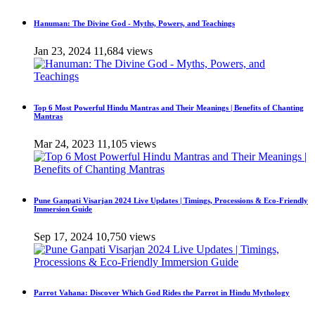
Hanuman: The Divine God - Myths, Powers, and Teachings
Jan 23, 2024
11,684 views
Top 6 Most Powerful Hindu Mantras and Their Meanings | Benefits of Chanting
Mantras
Mar 24, 2023
11,105 views
Pune Ganpati Visarjan 2024 Live Updates | Timings, Processions & Eco-Friendly
Immersion Guide
Sep 17, 2024
10,750 views
Parrot Vahana: Discover Which God Rides the Parrot in Hindu Mythology