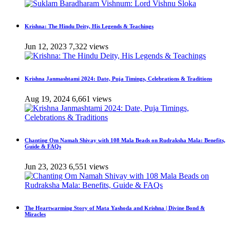
Krishna: The Hindu Deity, His Legends & Teachings
Jun 12, 2023
7,322 views
Krishna Janmashtami 2024: Date, Puja Timings, Celebrations & Traditions
Aug 19, 2024
6,661 views
Chanting Om Namah Shivay with 108 Mala Beads on Rudraksha Mala: Benefits,
Guide & FAQs
Jun 23, 2023
6,551 views
The Heartwarming Story of Mata Yashoda and Krishna | Divine Bond &
Miracles