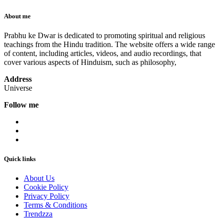
About me
Prabhu ke Dwar is dedicated to promoting spiritual and religious
teachings from the Hindu tradition. The website offers a wide range
of content, including articles, videos, and audio recordings, that
cover various aspects of Hinduism, such as philosophy,
Address
Universe
Follow me
Quick links
About Us
Cookie Policy
Privacy Policy
Terms & Conditions
Trendzza