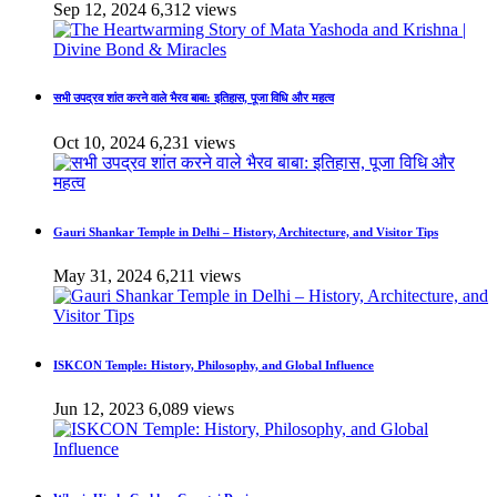
Sep 12, 2024
6,312 views
सभी उपद्रव शांत करने वाले भैरव बाबा: इतिहास, पूजा विधि और महत्व
Oct 10, 2024
6,231 views
Gauri Shankar Temple in Delhi – History, Architecture, and Visitor Tips
May 31, 2024
6,211 views
ISKCON Temple: History, Philosophy, and Global Influence
Jun 12, 2023
6,089 views