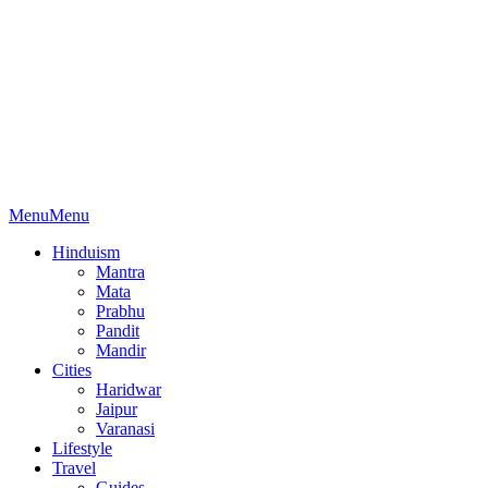
Menu
Menu
Hinduism
Mantra
Mata
Prabhu
Pandit
Mandir
Cities
Haridwar
Jaipur
Varanasi
Lifestyle
Travel
Guides