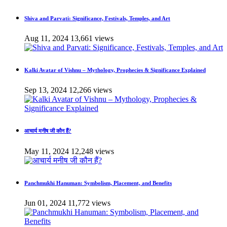
Shiva and Parvati: Significance, Festivals, Temples, and Art
Aug 11, 2024
13,661 views
Kalki Avatar of Vishnu – Mythology, Prophecies & Significance Explained
Sep 13, 2024
12,266 views
आचार्य मनीष जी कौन हैं?
May 11, 2024
12,248 views
Panchmukhi Hanuman: Symbolism, Placement, and Benefits
Jun 01, 2024
11,772 views