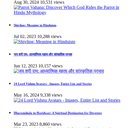
Aug 30, 2024
10,531 views
Shivling: Meaning in Hinduism
Jul 02, 2023
10,288 views
जय श्री राम: आध्यात्मिक महत्व और सांस्कृतिक प्रभाव
Jun 12, 2023
10,157 views
24 Lord Vishnu Avatars - Images, Entire List and Stories
May 16, 2024
9,338 views
Dharamshala in Haridwar: A Spiritual Destination for Devotees
Mar 23, 2023
8,860 views