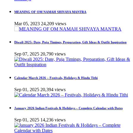
MEANING OF OM NAMAH SHIVAYA MANTRA
Mar 05, 2023
24,209 views
Diwali 2025: Date, Puja Timings, Preparation, Gift Ideas & Outfit Inspiration
Sep 07, 2025
20,790 views
Calendar March 2026 – Festivals, Holidays & Hindu Tithi
Sep 01, 2025
20,394 views
January 2026 Indian Festivals & Holidays – Complete Calendar with Dates
Sep 01, 2025
14,236 views