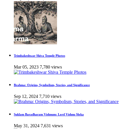
Trimbakeshwar Shiva Temple Photos
Mar 05, 2023
7,780 views
Brahma: Origins, Symbolism, Stories, and Significance
Sep 12, 2024
7,710 views
Suklam Baradharam Vishnum: Lord Vishnu Sloka
May 31, 2024
7,631 views