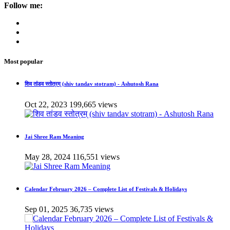
Follow me:
Most popular
शिव तांडव स्तोत्रम् (shiv tandav stotram) - Ashutosh Rana
Oct 22, 2023
199,665 views
Jai Shree Ram Meaning
May 28, 2024
116,551 views
Calendar February 2026 – Complete List of Festivals & Holidays
Sep 01, 2025
36,735 views