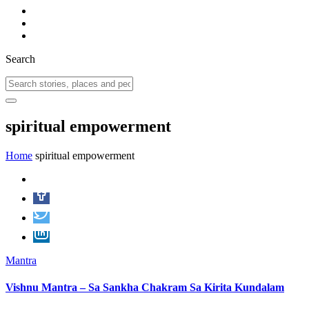
Search
spiritual empowerment
Home
spiritual empowerment
Mantra
Vishnu Mantra – Sa Sankha Chakram Sa Kirita Kundalam