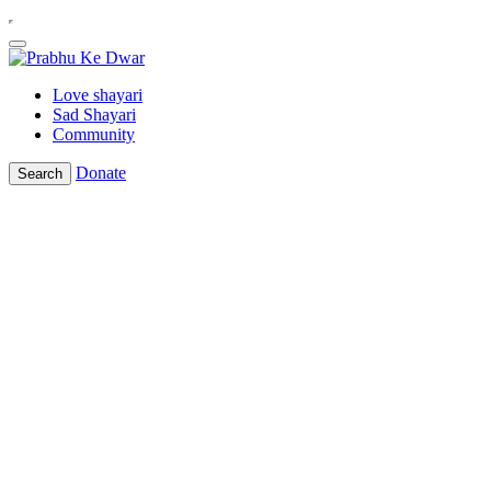
Love shayari
Sad Shayari
Community
Donate
Search