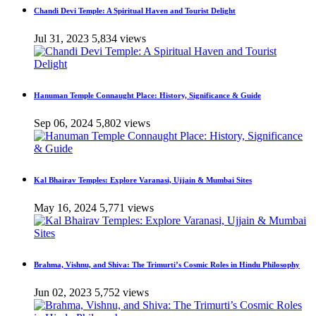
Chandi Devi Temple: A Spiritual Haven and Tourist Delight
Jul 31, 2023
5,834 views
Hanuman Temple Connaught Place: History, Significance & Guide
Sep 06, 2024
5,802 views
Kal Bhairav Temples: Explore Varanasi, Ujjain & Mumbai Sites
May 16, 2024
5,771 views
Brahma, Vishnu, and Shiva: The Trimurti’s Cosmic Roles in Hindu Philosophy
Jun 02, 2023
5,752 views