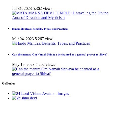
Jul 31, 2023
5,362 views
Hindu Mantras: Benefits, Types, and Practices
Mar 04, 2023
5,267 views
Can the mantra Om Namah Shivaya be chanted as a general prayer to Shiva?
May 19, 2023
5,202 views
Galleries