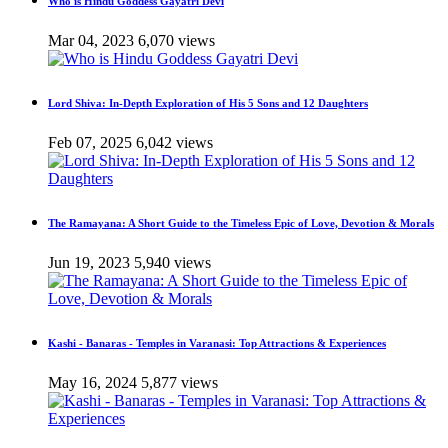
Who is Hindu Goddess Gayatri Devi
Mar 04, 2023
6,070 views
Lord Shiva: In-Depth Exploration of His 5 Sons and 12 Daughters
Feb 07, 2025
6,042 views
The Ramayana: A Short Guide to the Timeless Epic of Love, Devotion & Morals
Jun 19, 2023
5,940 views
Kashi - Banaras - Temples in Varanasi: Top Attractions & Experiences
May 16, 2024
5,877 views