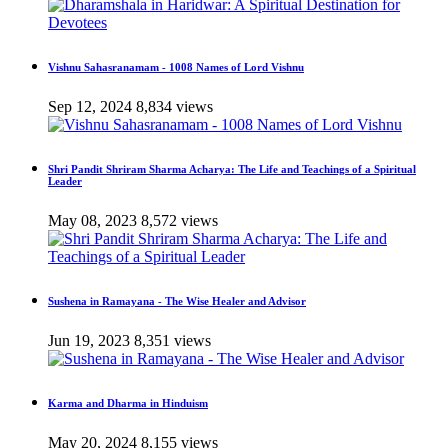
Vishnu Sahasranamam - 1008 Names of Lord Vishnu
Sep 12, 2024
8,834 views
Shri Pandit Shriram Sharma Acharya: The Life and Teachings of a Spiritual
Leader
May 08, 2023
8,572 views
Sushena in Ramayana - The Wise Healer and Advisor
Jun 19, 2023
8,351 views
Karma and Dharma in Hinduism
May 20, 2024
8,155 views